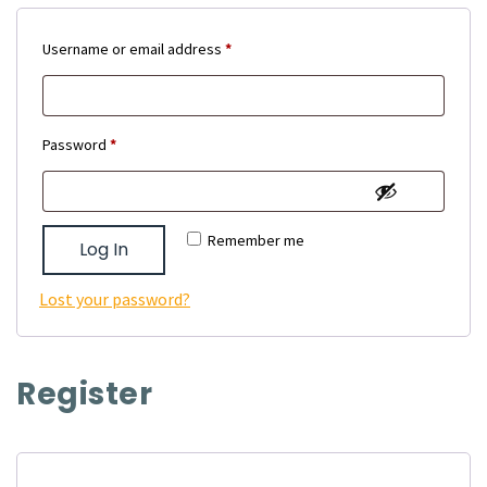
Required
Username or email address
*
Required
Password
*
Remember me
Log In
Lost your password?
Register