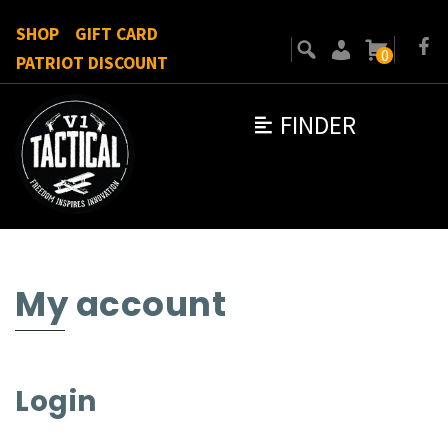
SHOP
GIFT CARD
0
PATRIOT DISCOUNT
FINDER
My account
Login