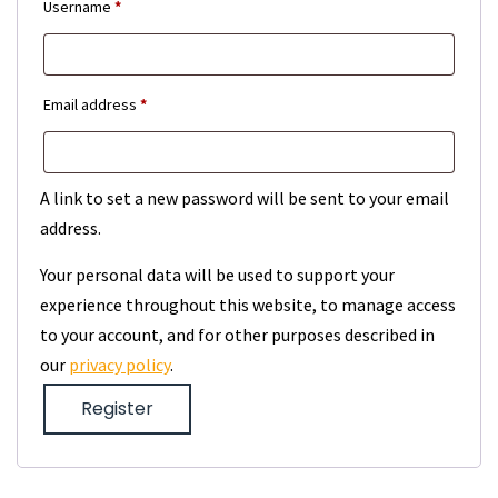
Required
Username
*
Required
Email address
*
A link to set a new password will be sent to your email
address.
Your personal data will be used to support your
experience throughout this website, to manage access
to your account, and for other purposes described in
our
privacy policy
.
Register