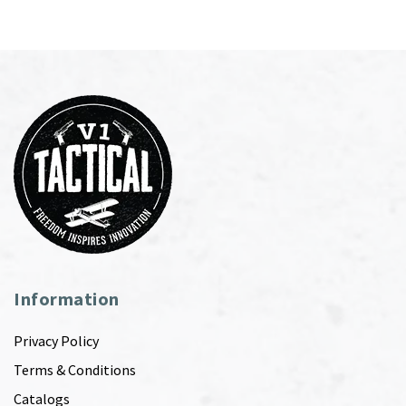
Information
Privacy Policy
Terms & Conditions
Catalogs