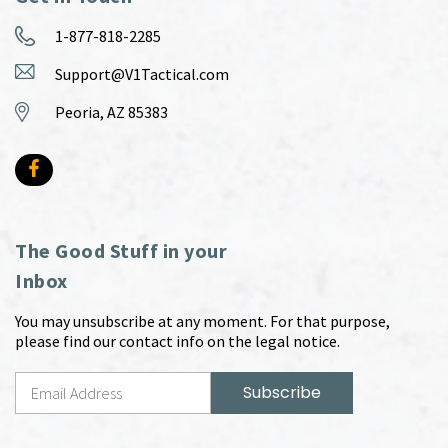
1-877-818-2285
Support@V1Tactical.com
Peoria, AZ 85383
The Good Stuff in your
Inbox
You may unsubscribe at any moment. For that purpose,
please find our contact info on the legal notice.