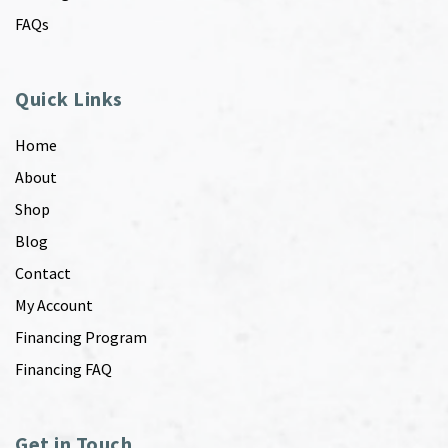
FAQs
Quick Links
Home
About
Shop
Blog
Contact
My Account
Financing Program
Financing FAQ
Get in Touch