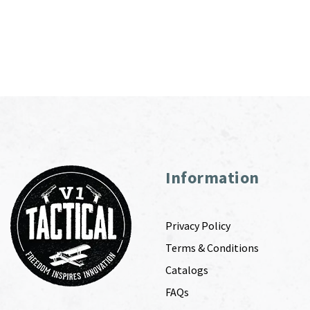
Information
Privacy Policy
Terms & Conditions
Catalogs
FAQs