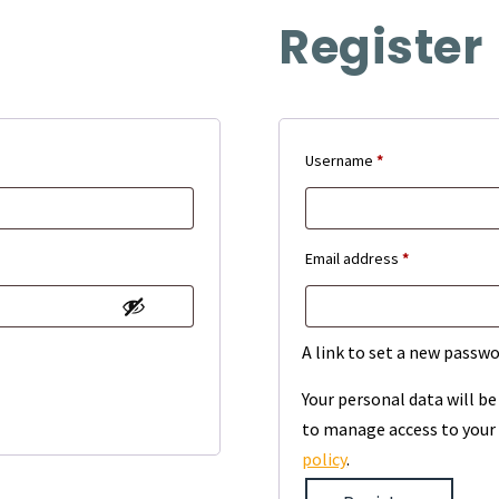
Register
Required
Username
*
Required
Email address
*
A link to set a new passwo
Your personal data will b
to manage access to your 
policy
.