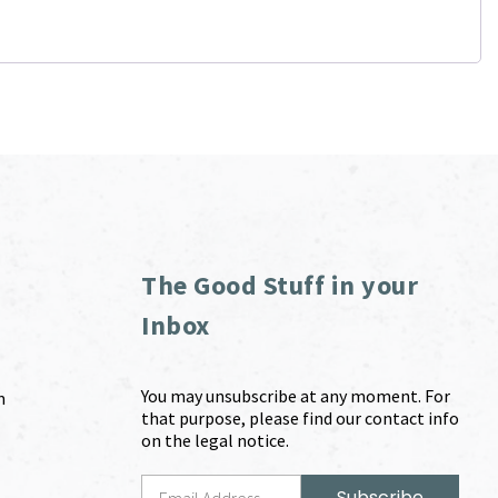
The Good Stuff in your
Inbox
You may unsubscribe at any moment. For
m
that purpose, please find our contact info
on the legal notice.