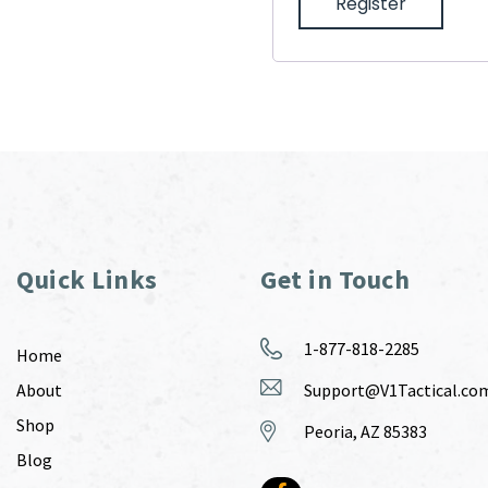
Register
Quick Links
Get in Touch
1-877-818-2285
Home
About
Support@V1Tactical.co
Shop
Peoria, AZ 85383
Blog