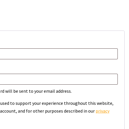
rd will be sent to your email address.
e used to support your experience throughout this website,
account, and for other purposes described in our
privacy