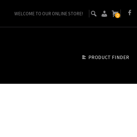
WELCOME TO OUR ONLINE STORE!
0
PRODUCT FINDER