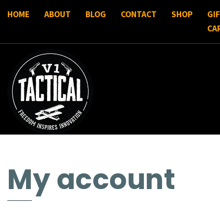
HOME
ABOUT
BLOG
CONTACT
SHOP
GI
CA
My account