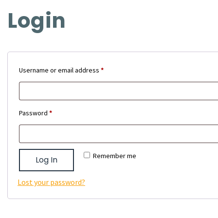
Login
Required
Username or email address
*
Required
Password
*
Remember me
Log In
Lost your password?