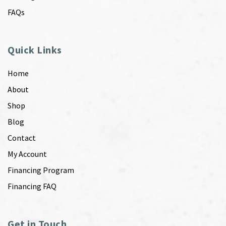
FAQs
Quick Links
Home
About
Shop
Blog
Contact
My Account
Financing Program
Financing FAQ
Get in Touch