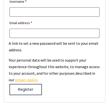
Required
Username
*
Required
Email address
*
A link to set a new password will be sent to your email
address.
Your personal data will be used to support your
experience throughout this website, to manage access
to your account, and for other purposes described in
our
privacy policy
.
Register