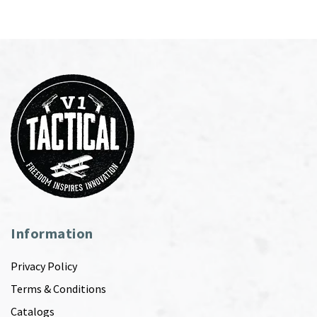
Information
Privacy Policy
Terms & Conditions
Catalogs