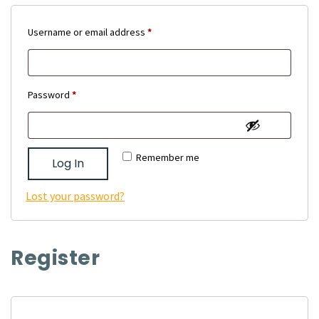
Required
Username or email address
*
Required
Password
*
Remember me
Log In
Lost your password?
Register