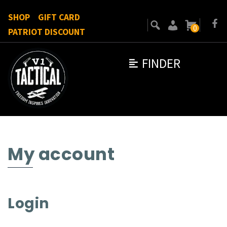
SHOP
GIFT CARD
0
PATRIOT DISCOUNT
FINDER
My account
Login