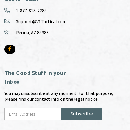
1-877-818-2285
Support@V1Tactical.com
Peoria, AZ 85383
The Good Stuff in your
Inbox
You may unsubscribe at any moment. For that purpose,
please find our contact info on the legal notice.