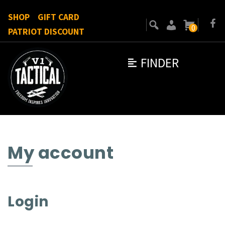
SHOP
GIFT CARD
0
PATRIOT DISCOUNT
FINDER
My account
Login