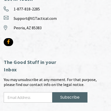
1-877-818-2285
Support@V1Tactical.com
Peoria, AZ 85383
The Good Stuff in your
Inbox
You may unsubscribe at any moment. For that purpose,
please find our contact info on the legal notice.