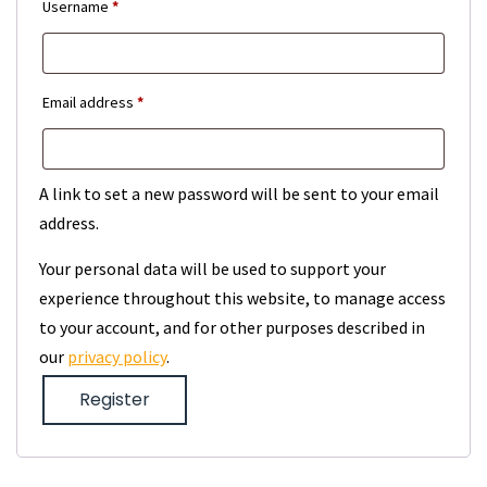
Required
Username
*
Required
Email address
*
A link to set a new password will be sent to your email
address.
Your personal data will be used to support your
experience throughout this website, to manage access
to your account, and for other purposes described in
our
privacy policy
.
Register