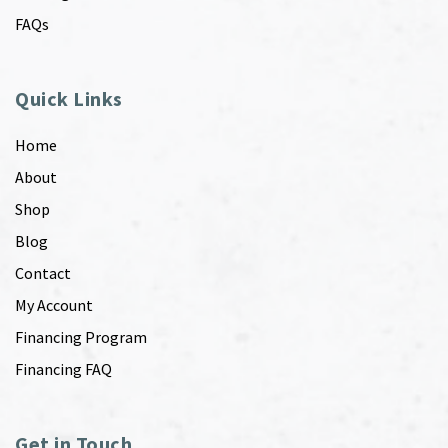
FAQs
Quick Links
Home
About
Shop
Blog
Contact
My Account
Financing Program
Financing FAQ
Get in Touch