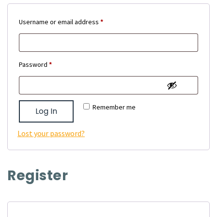
Required
Username or email address
*
Required
Password
*
Remember me
Log In
Lost your password?
Register