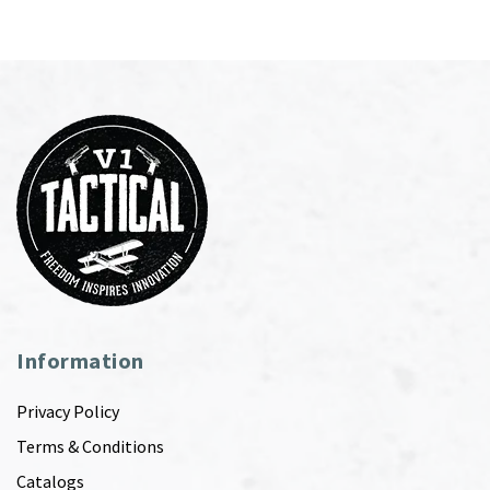
Information
Privacy Policy
Terms & Conditions
Catalogs