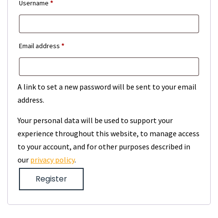
Required
Username
*
Required
Email address
*
A link to set a new password will be sent to your email
address.
Your personal data will be used to support your
experience throughout this website, to manage access
to your account, and for other purposes described in
our
privacy policy
.
Register