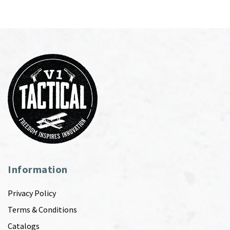
Information
Privacy Policy
Terms & Conditions
Catalogs