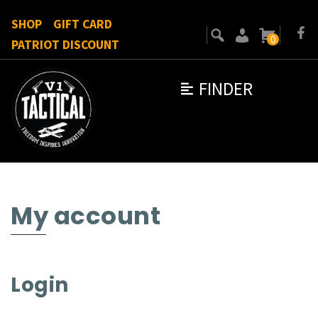
SHOP
GIFT CARD
0
PATRIOT DISCOUNT
FINDER
My account
Login