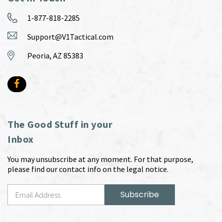
1-877-818-2285
Support@V1Tactical.com
Peoria, AZ 85383
The Good Stuff in your
Inbox
You may unsubscribe at any moment. For that purpose,
please find our contact info on the legal notice.