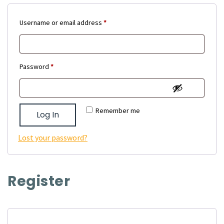
Required
Username or email address
*
Required
Password
*
Remember me
Log In
Lost your password?
Register