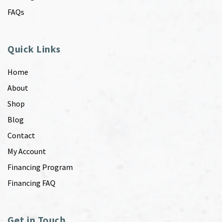
FAQs
Quick Links
Home
About
Shop
Blog
Contact
My Account
Financing Program
Financing FAQ
Get in Touch