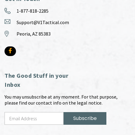
1-877-818-2285
Support@V1Tactical.com
Peoria, AZ 85383
The Good Stuff in your
Inbox
You may unsubscribe at any moment. For that purpose,
please find our contact info on the legal notice.