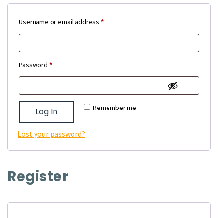
Required
Username or email address
*
Required
Password
*
Remember me
Log In
Lost your password?
Register