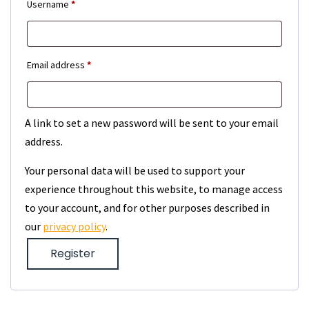
Required
Username
*
Required
Email address
*
A link to set a new password will be sent to your email
address.
Your personal data will be used to support your
experience throughout this website, to manage access
to your account, and for other purposes described in
our
privacy policy
.
Register