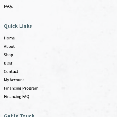
FAQs
Quick Links
Home
About
Shop
Blog
Contact
My Account
Financing Program
Financing FAQ
Get in Touch