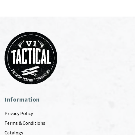
Information
Privacy Policy
Terms & Conditions
Catalogs