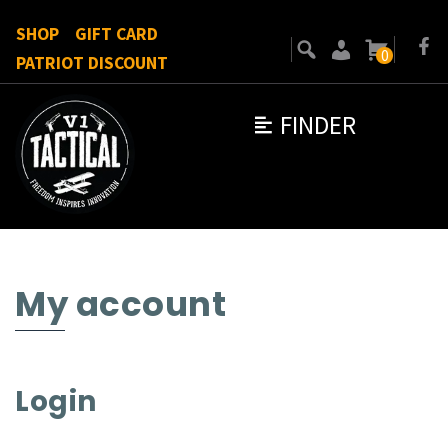
SHOP
GIFT CARD
0
PATRIOT DISCOUNT
FINDER
My account
Login