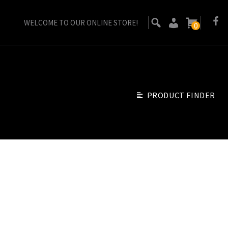
WELCOME TO OUR ONLINE STORE!
0
PRODUCT FINDER