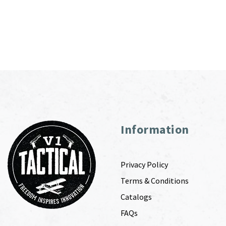
Information
Privacy Policy
Terms & Conditions
Catalogs
FAQs