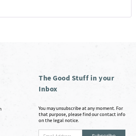
The Good Stuff in your
Inbox
You may unsubscribe at any moment. For
m
that purpose, please find our contact info
on the legal notice.