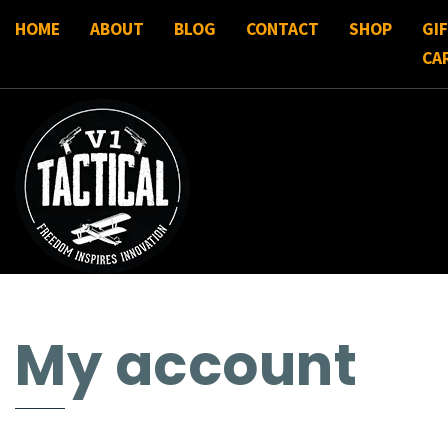
HOME
ABOUT
BLOG
CONTACT
SHOP
GI
CA
My account