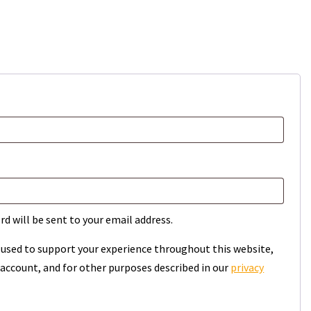
rd will be sent to your email address.
e used to support your experience throughout this website,
account, and for other purposes described in our
privacy