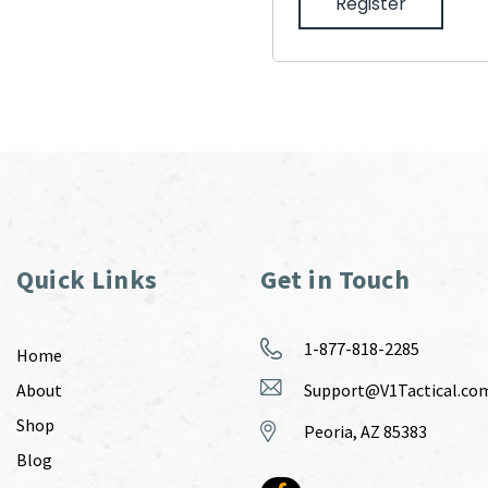
Register
Quick Links
Get in Touch
1-877-818-2285
Home
About
Support@V1Tactical.co
Shop
Peoria, AZ 85383
Blog