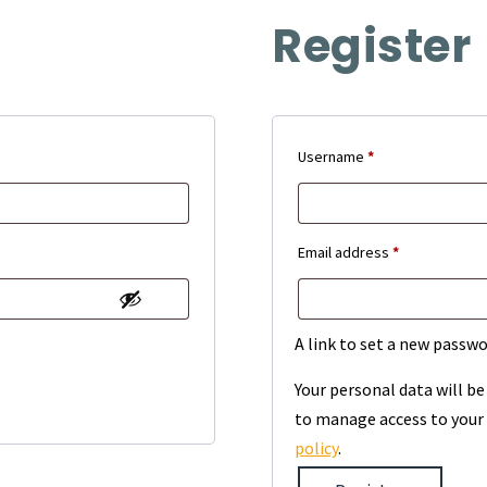
Register
Required
Username
*
Required
Email address
*
A link to set a new passwo
Your personal data will b
to manage access to your 
policy
.