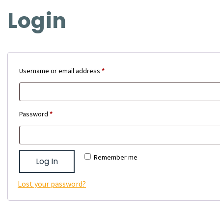
Login
Required
Username or email address
*
Required
Password
*
Remember me
Log In
Lost your password?