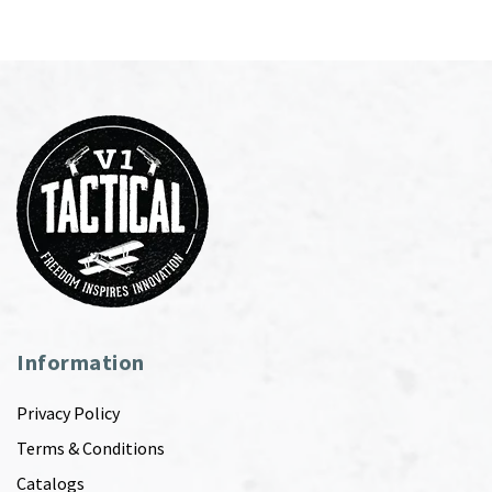
Information
Privacy Policy
Terms & Conditions
Catalogs