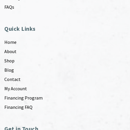
FAQs
Quick Links
Home
About
Shop
Blog
Contact
My Account
Financing Program
Financing FAQ
Get in Touch