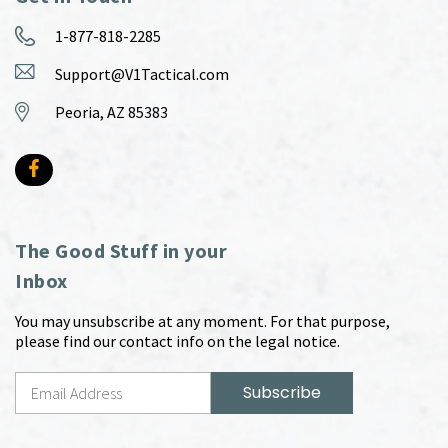
1-877-818-2285
Support@V1Tactical.com
Peoria, AZ 85383
The Good Stuff in your
Inbox
You may unsubscribe at any moment. For that purpose,
please find our contact info on the legal notice.