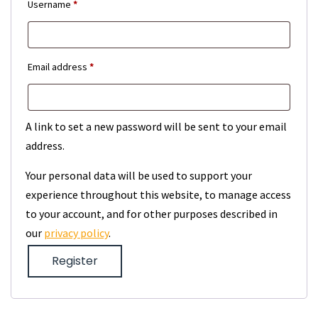
Required
Username
*
Required
Email address
*
A link to set a new password will be sent to your email
address.
Your personal data will be used to support your
experience throughout this website, to manage access
to your account, and for other purposes described in
our
privacy policy
.
Register