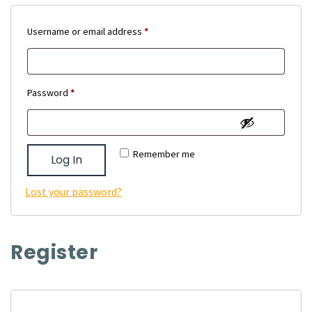
Required
Username or email address
*
Required
Password
*
Remember me
Log In
Lost your password?
Register