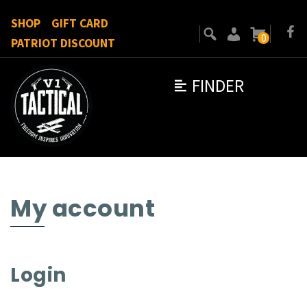
SHOP
GIFT CARD
0
PATRIOT DISCOUNT
FINDER
My account
Login