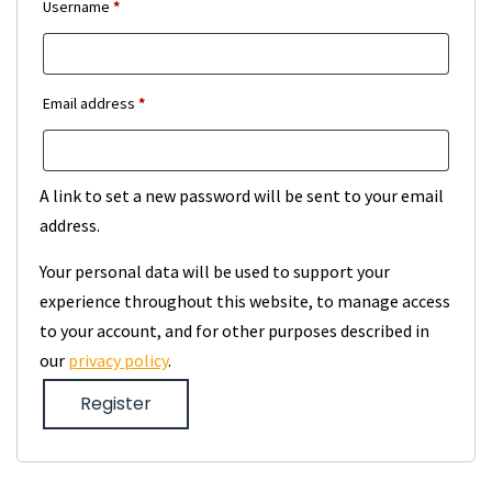
Required
Username
*
Required
Email address
*
A link to set a new password will be sent to your email
address.
Your personal data will be used to support your
experience throughout this website, to manage access
to your account, and for other purposes described in
our
privacy policy
.
Register