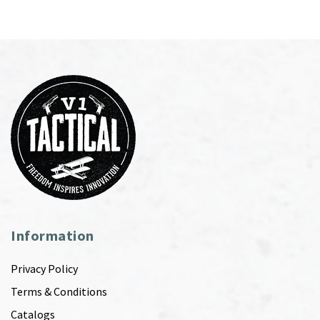
Information
Privacy Policy
Terms & Conditions
Catalogs