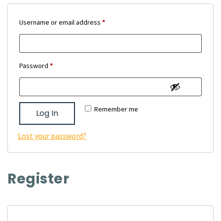
Required
Username or email address
*
Required
Password
*
Remember me
Log In
Lost your password?
Register