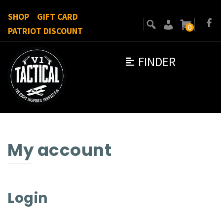
SHOP
GIFT CARD
0
PATRIOT DISCOUNT
FINDER
My account
Login