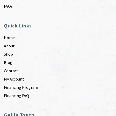
FAQs
Quick Links
Home
About
Shop
Blog
Contact
My Account
Financing Program
Financing FAQ
Get in Touch