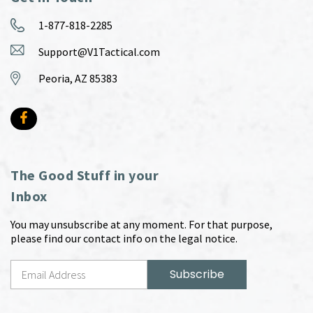
1-877-818-2285
Support@V1Tactical.com
Peoria, AZ 85383
The Good Stuff in your
Inbox
You may unsubscribe at any moment. For that purpose,
please find our contact info on the legal notice.