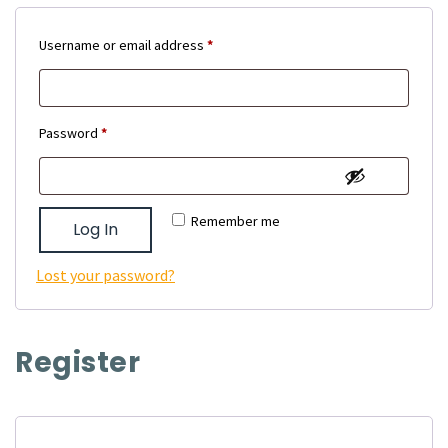
Required
Username or email address
*
Required
Password
*
Remember me
Log In
Lost your password?
Register