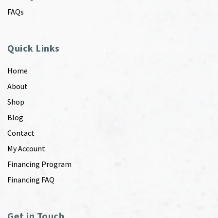
FAQs
Quick Links
Home
About
Shop
Blog
Contact
My Account
Financing Program
Financing FAQ
Get in Touch