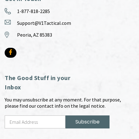
1-877-818-2285
Support@V1Tactical.com
Peoria, AZ 85383
The Good Stuff in your
Inbox
You may unsubscribe at any moment. For that purpose,
please find our contact info on the legal notice.