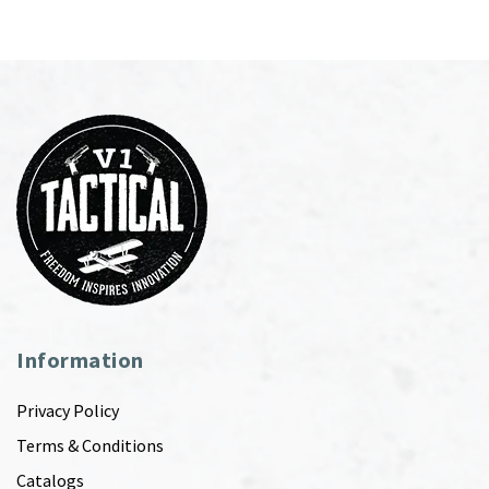
Information
Privacy Policy
Terms & Conditions
Catalogs