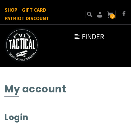
SHOP
GIFT CARD
0
PATRIOT DISCOUNT
FINDER
My account
Login