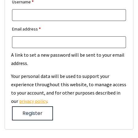
Required
Username
*
Required
Email address
*
A link to set a new password will be sent to your email
address.
Your personal data will be used to support your
experience throughout this website, to manage access
to your account, and for other purposes described in
our
privacy policy
.
Register