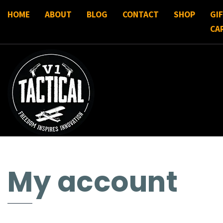
HOME
ABOUT
BLOG
CONTACT
SHOP
GI
CA
My account