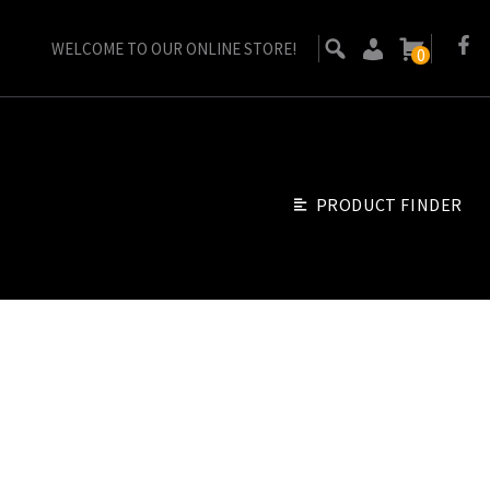
WELCOME TO OUR ONLINE STORE!
0
PRODUCT FINDER