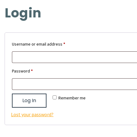
Login
Required
Username or email address
*
Required
Password
*
Remember me
Log In
Lost your password?