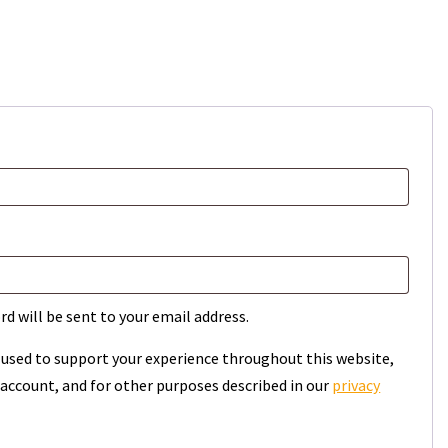
rd will be sent to your email address.
e used to support your experience throughout this website,
account, and for other purposes described in our
privacy