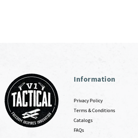
Information
Privacy Policy
Terms & Conditions
Catalogs
FAQs