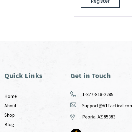
Register
Quick Links
Get in Touch
1-877-818-2285
Home
About
Support@V1Tactical.co
Shop
Peoria, AZ 85383
Blog