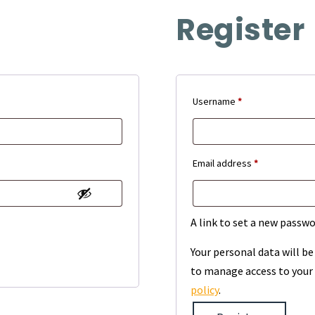
Register
Required
Username
*
Required
Email address
*
A link to set a new passwo
Your personal data will b
to manage access to your 
policy
.