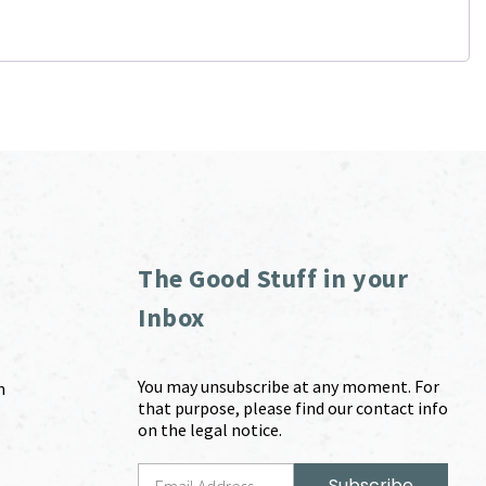
The Good Stuff in your
Inbox
You may unsubscribe at any moment. For
m
that purpose, please find our contact info
on the legal notice.