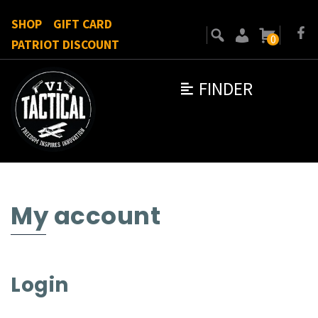
SHOP
GIFT CARD
0
PATRIOT DISCOUNT
FINDER
My account
Login