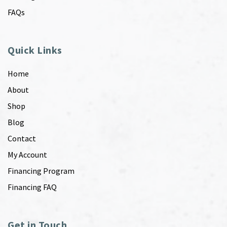
FAQs
Quick Links
Home
About
Shop
Blog
Contact
My Account
Financing Program
Financing FAQ
Get in Touch