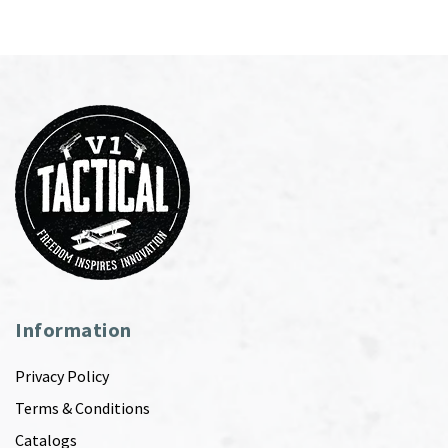
Information
Privacy Policy
Terms & Conditions
Catalogs