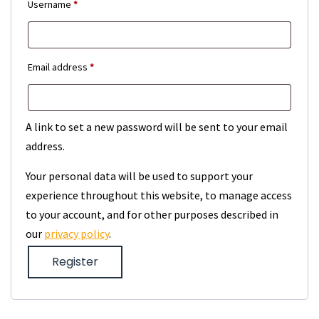
Required
Username
*
Required
Email address
*
A link to set a new password will be sent to your email
address.
Your personal data will be used to support your
experience throughout this website, to manage access
to your account, and for other purposes described in
our
privacy policy
.
Register