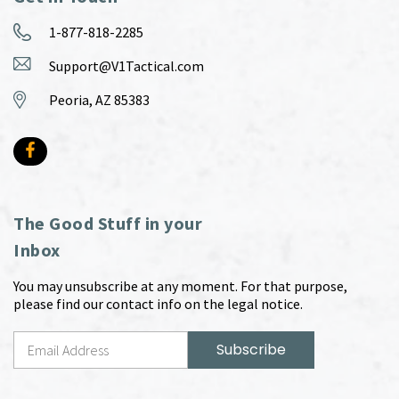
1-877-818-2285
Support@V1Tactical.com
Peoria, AZ 85383
The Good Stuff in your
Inbox
You may unsubscribe at any moment. For that purpose,
please find our contact info on the legal notice.