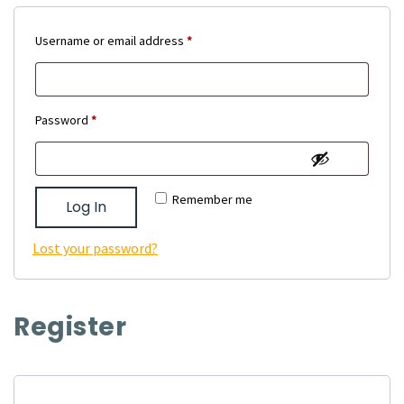
Required
Username or email address
*
Required
Password
*
Remember me
Log In
Lost your password?
Register