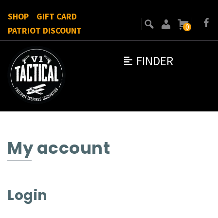
SHOP
GIFT CARD
0
PATRIOT DISCOUNT
FINDER
My account
Login