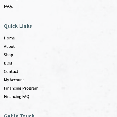
FAQs
Quick Links
Home
About
Shop
Blog
Contact
My Account
Financing Program
Financing FAQ
Get in Touch