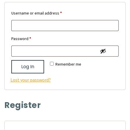
Required
Username or email address
*
Required
Password
*
Remember me
Log In
Lost your password?
Register