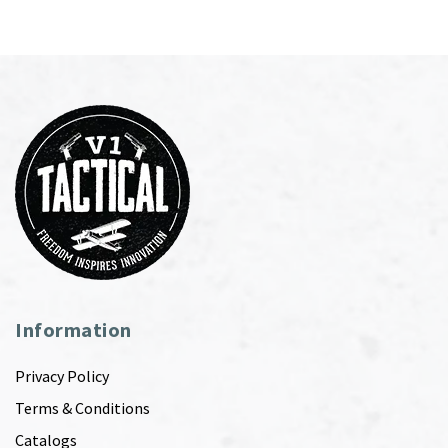
Information
Privacy Policy
Terms & Conditions
Catalogs