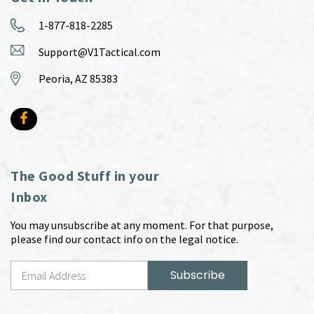
1-877-818-2285
Support@V1Tactical.com
Peoria, AZ 85383
The Good Stuff in your
Inbox
You may unsubscribe at any moment. For that purpose,
please find our contact info on the legal notice.