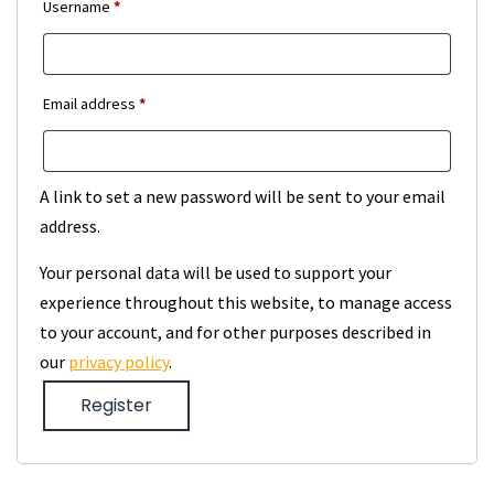
Required
Username
*
Required
Email address
*
A link to set a new password will be sent to your email
address.
Your personal data will be used to support your
experience throughout this website, to manage access
to your account, and for other purposes described in
our
privacy policy
.
Register