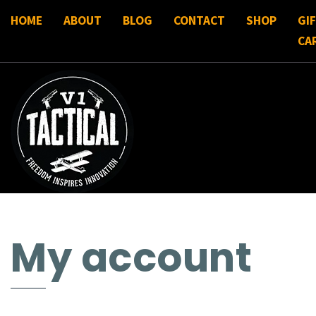
HOME
ABOUT
BLOG
CONTACT
SHOP
GI
CA
My account