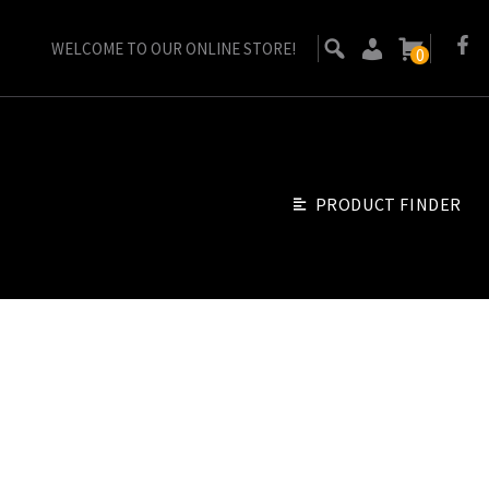
WELCOME TO OUR ONLINE STORE!
0
PRODUCT FINDER