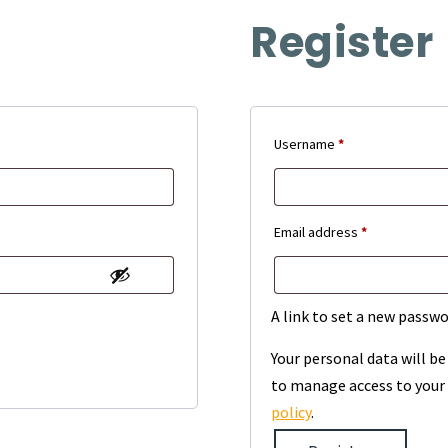
Register
Required
Username
*
Required
Email address
*
A link to set a new passwo
Your personal data will b
to manage access to your 
policy
.