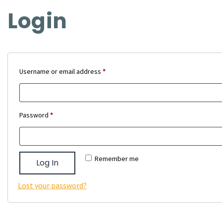
Login
Required
Username or email address
*
Required
Password
*
Remember me
Log In
Lost your password?