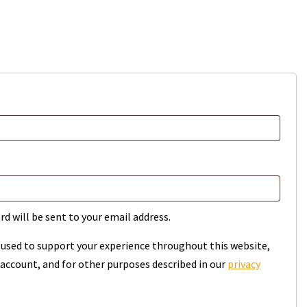
rd will be sent to your email address.
e used to support your experience throughout this website,
account, and for other purposes described in our
privacy