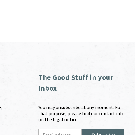
The Good Stuff in your
Inbox
You may unsubscribe at any moment. For
m
that purpose, please find our contact info
on the legal notice.