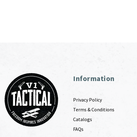
Information
Privacy Policy
Terms & Conditions
Catalogs
FAQs