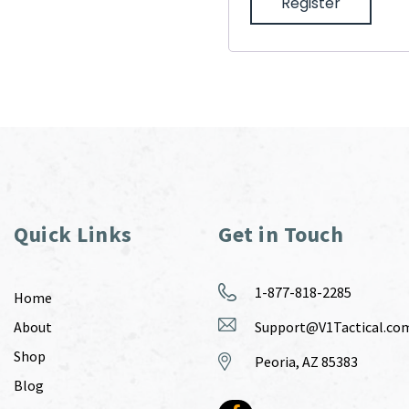
Register
Quick Links
Get in Touch
1-877-818-2285
Home
About
Support@V1Tactical.co
Shop
Peoria, AZ 85383
Blog