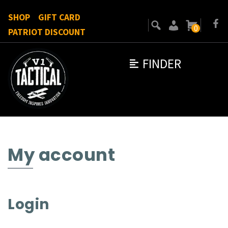
SHOP
GIFT CARD
0
PATRIOT DISCOUNT
FINDER
My account
Login