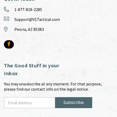
1-877-818-2285
Support@V1Tactical.com
Peoria, AZ 85383
The Good Stuff in your
Inbox
You may unsubscribe at any moment. For that purpose,
please find our contact info on the legal notice.