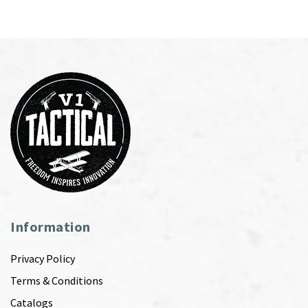
Information
Privacy Policy
Terms & Conditions
Catalogs