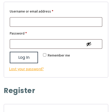
Required
Username or email address
*
Required
Password
*
Remember me
Log In
Lost your password?
Register