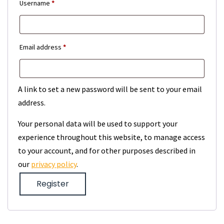
Required
Username
*
Required
Email address
*
A link to set a new password will be sent to your email
address.
Your personal data will be used to support your
experience throughout this website, to manage access
to your account, and for other purposes described in
our
privacy policy
.
Register