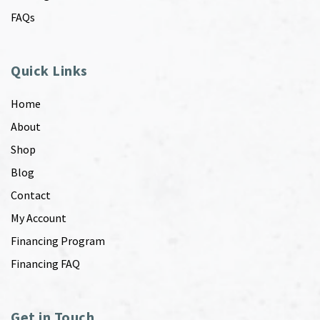
FAQs
Quick Links
Home
About
Shop
Blog
Contact
My Account
Financing Program
Financing FAQ
Get in Touch