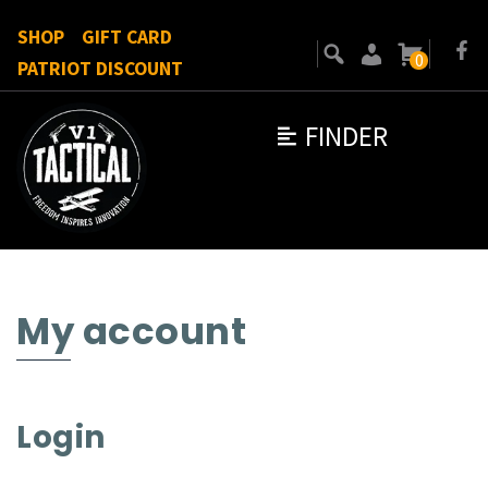
SHOP
GIFT CARD
0
PATRIOT DISCOUNT
FINDER
My account
Login