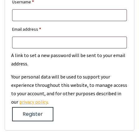
Required
Username
*
Required
Email address
*
A link to set a new password will be sent to your email
address.
Your personal data will be used to support your
experience throughout this website, to manage access
to your account, and for other purposes described in
our
privacy policy
.
Register