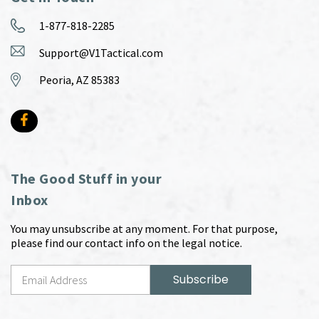
1-877-818-2285
Support@V1Tactical.com
Peoria, AZ 85383
The Good Stuff in your
Inbox
You may unsubscribe at any moment. For that purpose,
please find our contact info on the legal notice.