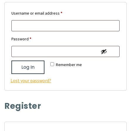
Required
Username or email address
*
Required
Password
*
Remember me
Log In
Lost your password?
Register