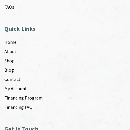
FAQs
Quick Links
Home
About
Shop
Blog
Contact
My Account
Financing Program
Financing FAQ
Get in Touch