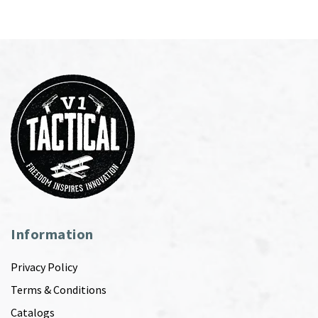
Information
Privacy Policy
Terms & Conditions
Catalogs