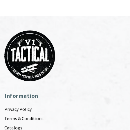
Information
Privacy Policy
Terms & Conditions
Catalogs