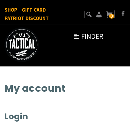
SHOP
GIFT CARD
0
PATRIOT DISCOUNT
FINDER
My account
Login