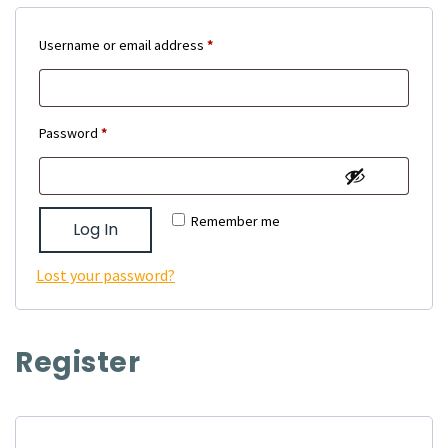
Required
Username or email address
*
Required
Password
*
Remember me
Log In
Lost your password?
Register