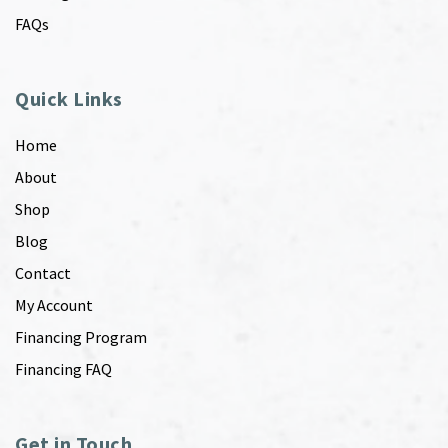
FAQs
Quick Links
Home
About
Shop
Blog
Contact
My Account
Financing Program
Financing FAQ
Get in Touch