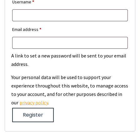
Required
Username
*
Required
Email address
*
A link to set a new password will be sent to your email
address.
Your personal data will be used to support your
experience throughout this website, to manage access
to your account, and for other purposes described in
our
privacy policy
.
Register