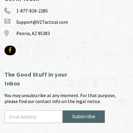
1-877-818-2285
Support@V1Tactical.com
Peoria, AZ 85383
The Good Stuff in your
Inbox
You may unsubscribe at any moment. For that purpose,
please find our contact info on the legal notice.