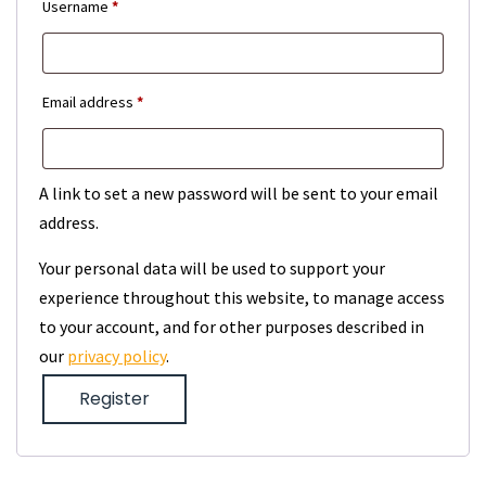
Required
Username
*
Required
Email address
*
A link to set a new password will be sent to your email
address.
Your personal data will be used to support your
experience throughout this website, to manage access
to your account, and for other purposes described in
our
privacy policy
.
Register