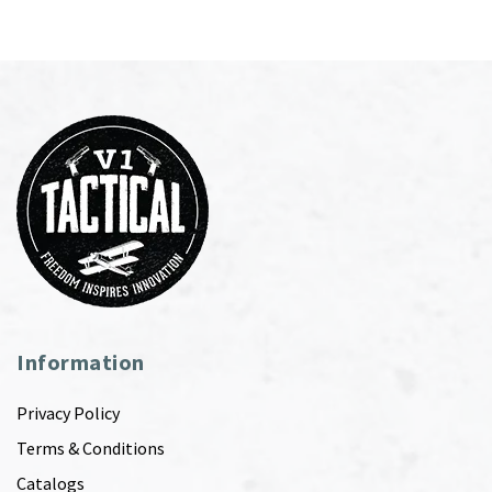
Information
Privacy Policy
Terms & Conditions
Catalogs