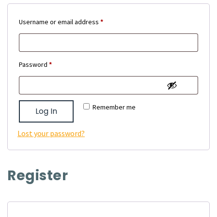
Required
Username or email address
*
Required
Password
*
Remember me
Log In
Lost your password?
Register