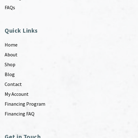
FAQs
Quick Links
Home
About
Shop
Blog
Contact
My Account
Financing Program
Financing FAQ
Get in Touch