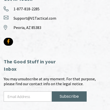
1-877-818-2285
Support@V1Tactical.com
Peoria, AZ 85383
The Good Stuff in your
Inbox
You may unsubscribe at any moment. For that purpose,
please find our contact info on the legal notice.