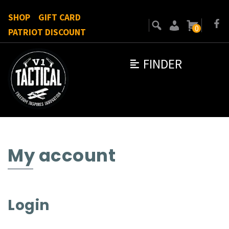
SHOP
GIFT CARD
0
PATRIOT DISCOUNT
FINDER
My account
Login