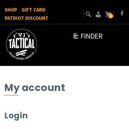
SHOP
GIFT CARD
0
PATRIOT DISCOUNT
FINDER
My account
Login