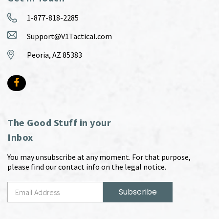
1-877-818-2285
Support@V1Tactical.com
Peoria, AZ 85383
The Good Stuff in your
Inbox
You may unsubscribe at any moment. For that purpose,
please find our contact info on the legal notice.