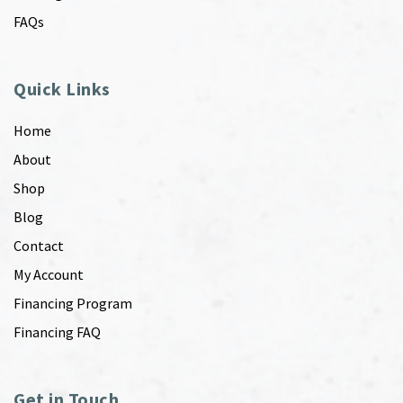
FAQs
Quick Links
Home
About
Shop
Blog
Contact
My Account
Financing Program
Financing FAQ
Get in Touch