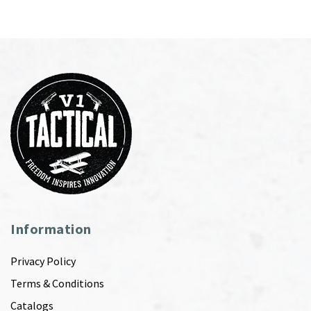
Information
Privacy Policy
Terms & Conditions
Catalogs