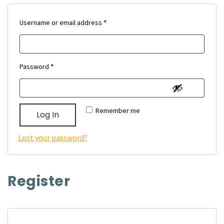
Required
Username or email address
*
Required
Password
*
Remember me
Log In
Lost your password?
Register