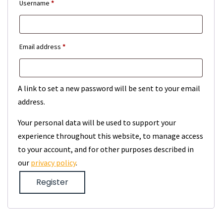
Required
Username
*
Required
Email address
*
A link to set a new password will be sent to your email
address.
Your personal data will be used to support your
experience throughout this website, to manage access
to your account, and for other purposes described in
our
privacy policy
.
Register