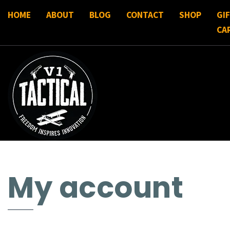
HOME
ABOUT
BLOG
CONTACT
SHOP
GI
CA
My account