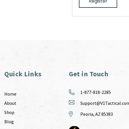
Register
Quick Links
Get in Touch
1-877-818-2285
Home
About
Support@V1Tactical.co
Shop
Peoria, AZ 85383
Blog