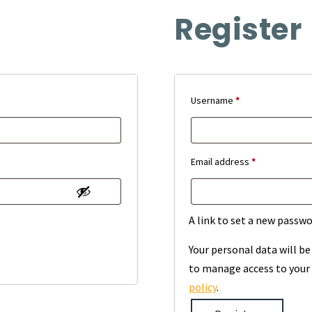
Register
Required
Username
*
Required
Email address
*
A link to set a new passwo
Your personal data will b
to manage access to your 
policy
.