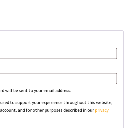
rd will be sent to your email address.
e used to support your experience throughout this website,
account, and for other purposes described in our
privacy