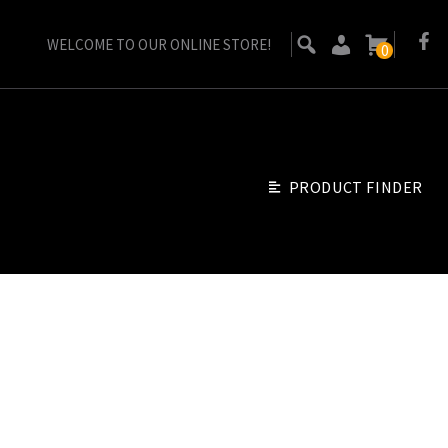
WELCOME TO OUR ONLINE STORE!
0
PRODUCT FINDER