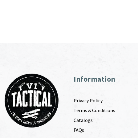
Information
Privacy Policy
Terms & Conditions
Catalogs
FAQs