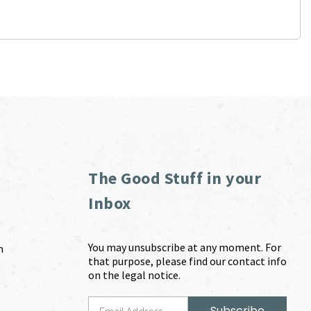
The Good Stuff in your
Inbox
You may unsubscribe at any moment. For
m
that purpose, please find our contact info
on the legal notice.