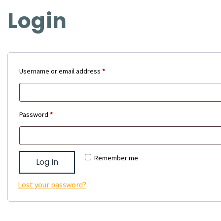
Login
Required
Username or email address
*
Required
Password
*
Remember me
Log In
Lost your password?