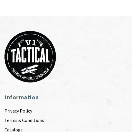
Information
Privacy Policy
Terms & Conditions
Catalogs