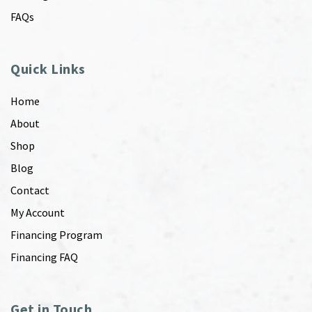
FAQs
Quick Links
Home
About
Shop
Blog
Contact
My Account
Financing Program
Financing FAQ
Get in Touch