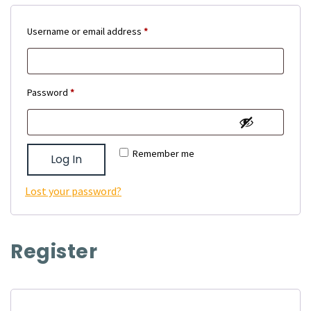
Required
Username or email address
*
Required
Password
*
Remember me
Log In
Lost your password?
Register