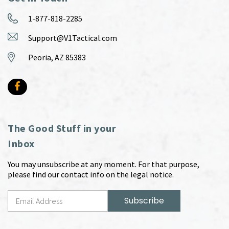
1-877-818-2285
Support@V1Tactical.com
Peoria, AZ 85383
The Good Stuff in your
Inbox
You may unsubscribe at any moment. For that purpose,
please find our contact info on the legal notice.