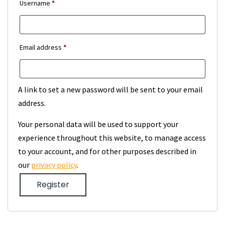
Required
Username
*
Required
Email address
*
A link to set a new password will be sent to your email
address.
Your personal data will be used to support your
experience throughout this website, to manage access
to your account, and for other purposes described in
our
privacy policy
.
Register