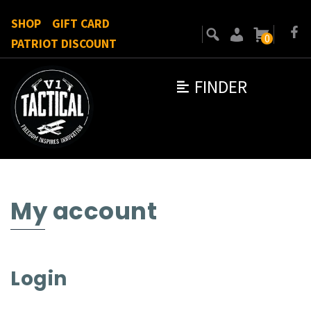
SHOP
GIFT CARD
0
PATRIOT DISCOUNT
FINDER
My account
Login