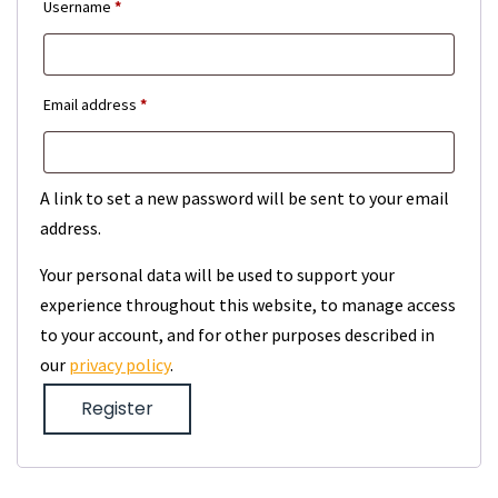
Required
Username
*
Required
Email address
*
A link to set a new password will be sent to your email
address.
Your personal data will be used to support your
experience throughout this website, to manage access
to your account, and for other purposes described in
our
privacy policy
.
Register