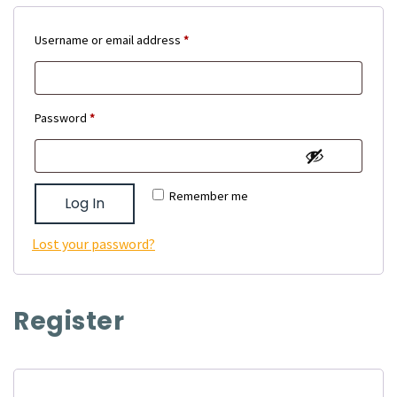
Required
Username or email address
*
Required
Password
*
Remember me
Log In
Lost your password?
Register