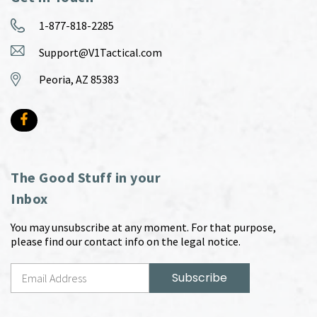
1-877-818-2285
Support@V1Tactical.com
Peoria, AZ 85383
The Good Stuff in your
Inbox
You may unsubscribe at any moment. For that purpose,
please find our contact info on the legal notice.