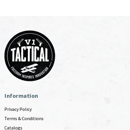
Information
Privacy Policy
Terms & Conditions
Catalogs