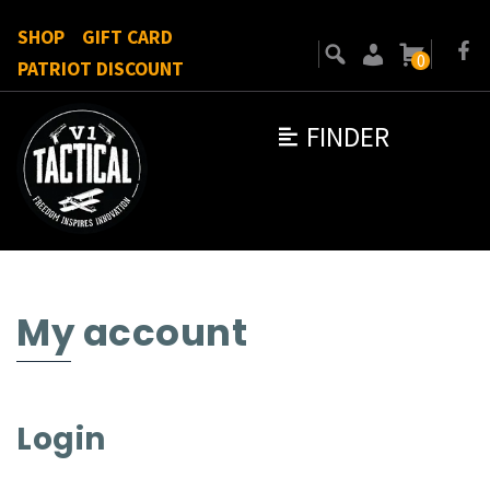
SHOP
GIFT CARD
0
PATRIOT DISCOUNT
FINDER
My account
Login