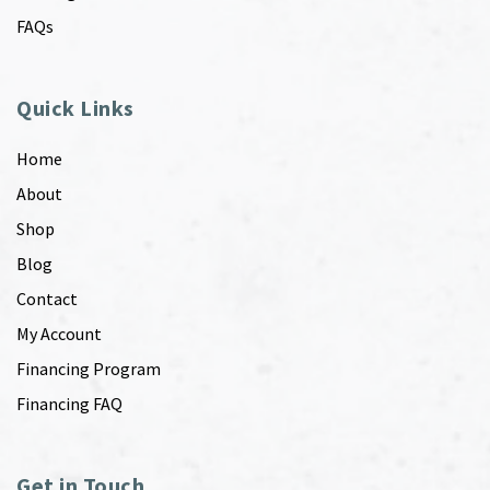
FAQs
Quick Links
Home
About
Shop
Blog
Contact
My Account
Financing Program
Financing FAQ
Get in Touch