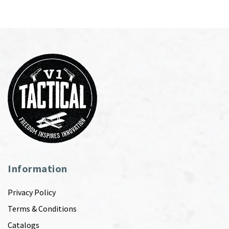
Information
Privacy Policy
Terms & Conditions
Catalogs