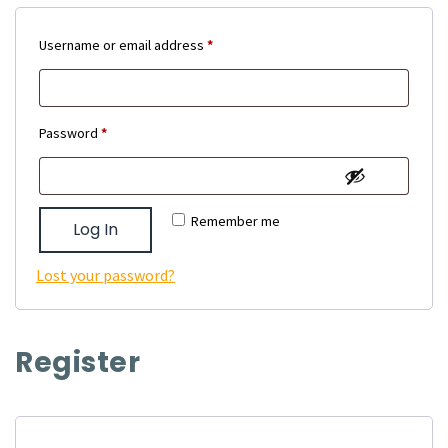
Required
Username or email address
*
Required
Password
*
Remember me
Log In
Lost your password?
Register