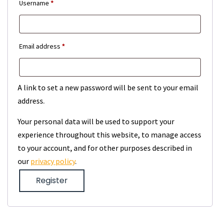
Required
Username
*
Required
Email address
*
A link to set a new password will be sent to your email
address.
Your personal data will be used to support your
experience throughout this website, to manage access
to your account, and for other purposes described in
our
privacy policy
.
Register