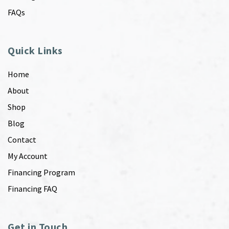
FAQs
Quick Links
Home
About
Shop
Blog
Contact
My Account
Financing Program
Financing FAQ
Get in Touch