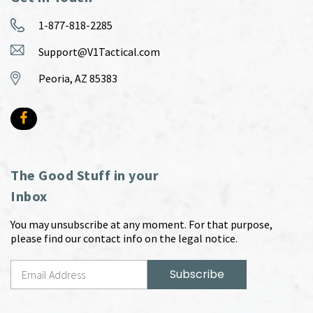
1-877-818-2285
Support@V1Tactical.com
Peoria, AZ 85383
The Good Stuff in your
Inbox
You may unsubscribe at any moment. For that purpose,
please find our contact info on the legal notice.