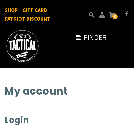
SHOP
GIFT CARD
0
PATRIOT DISCOUNT
FINDER
My account
Login