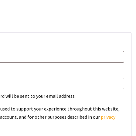
rd will be sent to your email address.
e used to support your experience throughout this website,
account, and for other purposes described in our
privacy