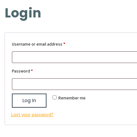
Login
Required
Username or email address
*
Required
Password
*
Remember me
Log In
Lost your password?