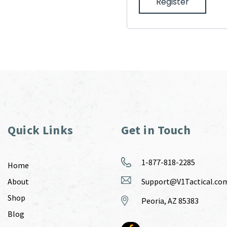
Register
Quick Links
Get in Touch
1-877-818-2285
Home
About
Support@V1Tactical.co
Shop
Peoria, AZ 85383
Blog