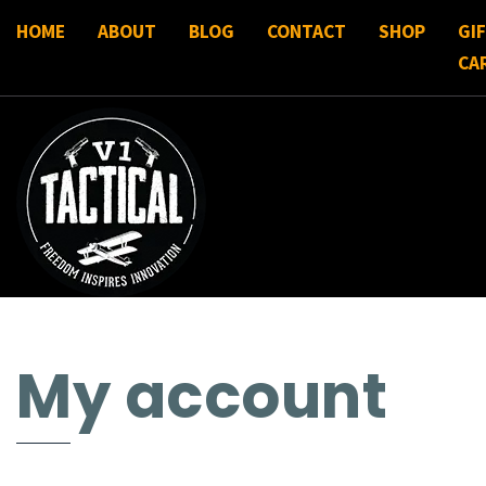
HOME
ABOUT
BLOG
CONTACT
SHOP
GI
CA
My account