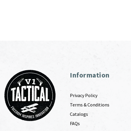
Information
Privacy Policy
Terms & Conditions
Catalogs
FAQs