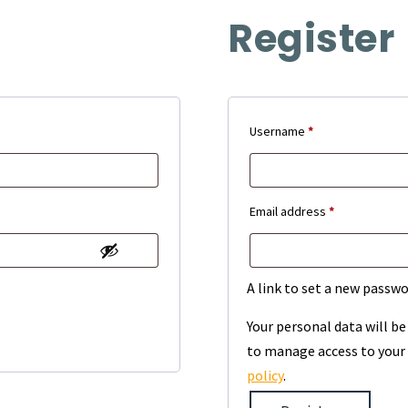
Register
Required
Username
*
Required
Email address
*
A link to set a new passwo
Your personal data will b
to manage access to your 
policy
.