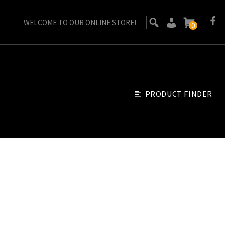
WELCOME TO OUR ONLINE STORE!
0
PRODUCT FINDER