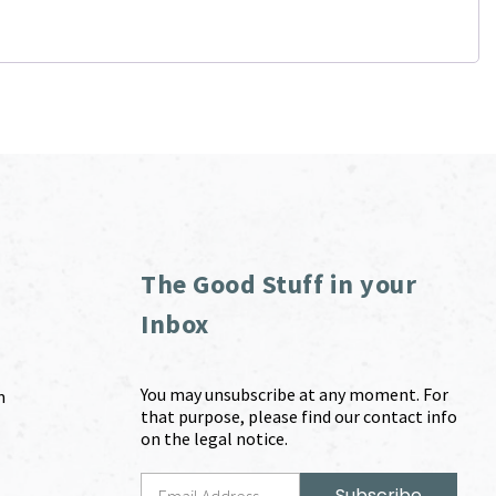
The Good Stuff in your
Inbox
You may unsubscribe at any moment. For
m
that purpose, please find our contact info
on the legal notice.