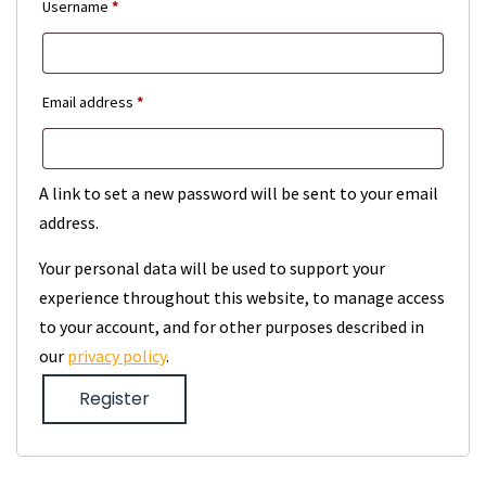
Required
Username
*
Required
Email address
*
A link to set a new password will be sent to your email
address.
Your personal data will be used to support your
experience throughout this website, to manage access
to your account, and for other purposes described in
our
privacy policy
.
Register