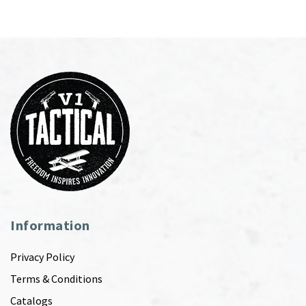
Information
Privacy Policy
Terms & Conditions
Catalogs