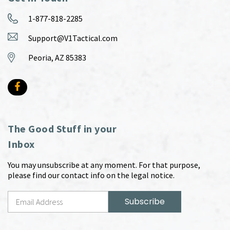
1-877-818-2285
Support@V1Tactical.com
Peoria, AZ 85383
The Good Stuff in your
Inbox
You may unsubscribe at any moment. For that purpose,
please find our contact info on the legal notice.