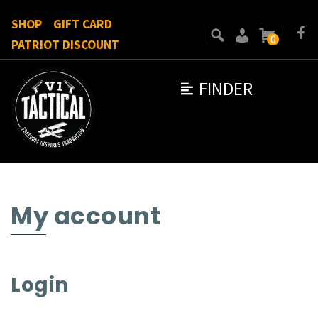
SHOP
GIFT CARD
0
PATRIOT DISCOUNT
FINDER
My account
Login