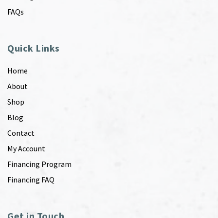
FAQs
Quick Links
Home
About
Shop
Blog
Contact
My Account
Financing Program
Financing FAQ
Get in Touch