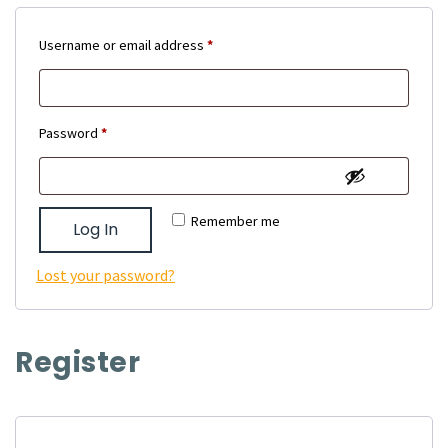
Required
Username or email address
*
Required
Password
*
Remember me
Log In
Lost your password?
Register